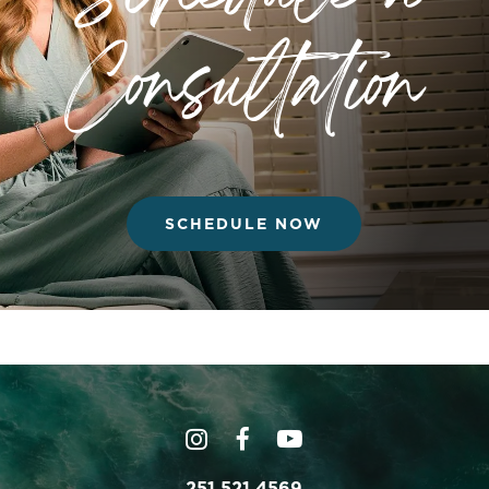
Consultation
SCHEDULE NOW
251.521.4569