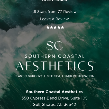
4.8 Stars from 77 Reviews
Leave a Review
Southern Coastal Aesthetics
350 Cypress Bend Drive, Suite 105
Gulf Shores, AL 36542