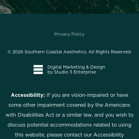
Privacy Policy
©
2026
Southern Coastal Aesthetics. All Rights Reserved.
Digital Marketing & Design
by Studio 3 Enterprise
Accessibility:
If you are vision-impaired or have
some other impairment covered by the Americans
with Disabilities Act or a similar law, and you wish to
discuss potential accommodations related to using
this website, please contact our Accessibility