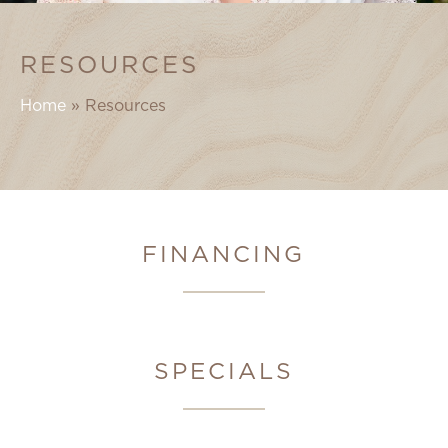
RESOURCES
Home
»
Resources
FINANCING
SPECIALS