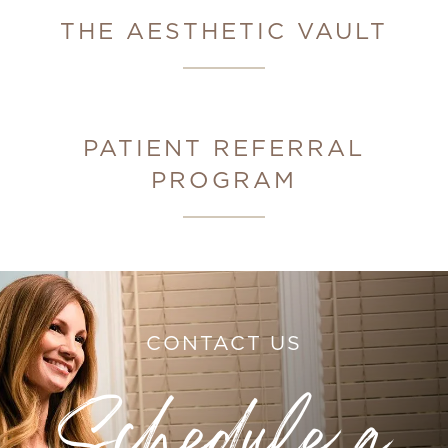
THE AESTHETIC VAULT
PATIENT REFERRAL
PROGRAM
CONTACT US
Schedule a